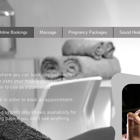
nline Bookings
Massage
Pregnancy Packages
Sound Heal
 where you can book appointments
em uses your mobile number as your
de to use as a password.
ull in order to book an appointment.
ng system only shows availability for
g back if you don't see anything