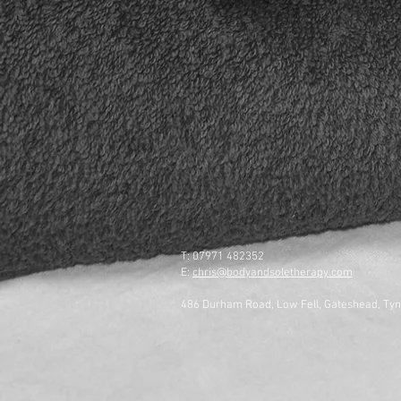
T: 07971 482352
E:
chris@bodyandsoletherapy.com
486 Durham Road, Low Fell, Gateshead, Ty