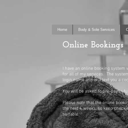
Home
Body & Sole Services
O
Online Bookings
I have an online booking system
for all of my services. The syst
login name and will text you a co
You will be asked to pre-pay in f
Please note that the online booki
the next 4 weeks, so keep checkin
suitable.