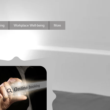
ing
Workplace Well-being
More