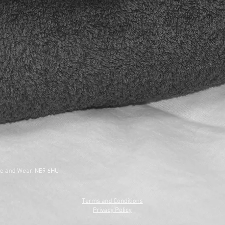
ne and Wear. NE9 6HU
Terms and Conditions
Privacy Policy