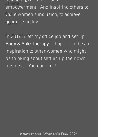
belonging, relevance, and 
General
empowerment.  And inspiring others to 
Promo
value women's inclusion, to achieve 
gender equality.
Events
Did You Know?
In 2016, I left my office job and set up 
Body & Sole Therapy
.  I hope I can be an 
inspiration to other women who might 
be thinking about setting up their own 
business.  You can do it!
International Women's Day 2024 