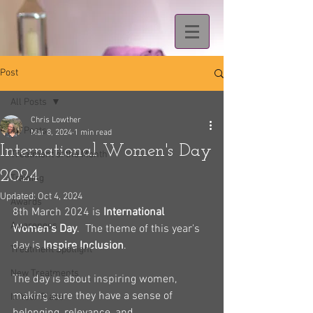
Post
All Posts
Chris Lowther
All Posts
Mar 8, 2024
1 min read
International Women's Day
Treatment of the Month
2024
Training
Updated:
Oct 4, 2024
Awards
8th March 2024 is 
International 
Awareness
Women's Day
.  The theme of this year's 
day is 
Inspire Inclusion
.
Treatment Spotlight
New Treatments
The day is about inspiring women, 
making sure they have a sense of 
In Your Place