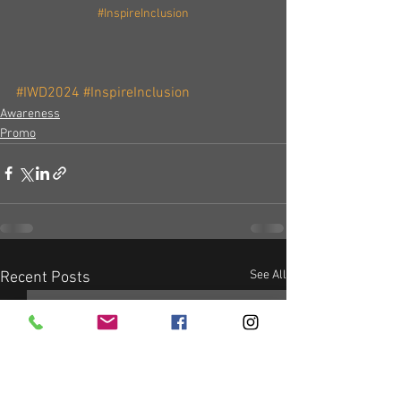
#InspireInclusion
#IWD2024
#InspireInclusion
Awareness
Promo
See All
Recent Posts