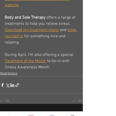
website
.
Body and Sole Therapy
 offers a range of 
treatments to help you relieve stress.  
Download my treatment menu
 and 
book 
yourself in
 for something nice and 
relaxing.
During April, I'm also offering a special 
Treatment of the Month
 to tie-in with 
Stress Awareness Month.
Awareness
See All
Recent Posts