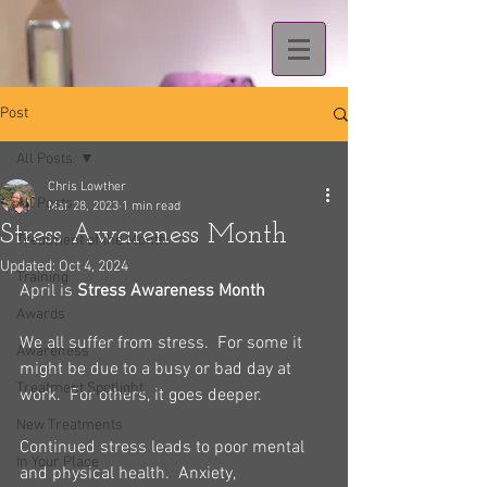
Post
All Posts
Chris Lowther
All Posts
Mar 28, 2023
1 min read
Stress Awareness Month
Treatment of the Month
Updated:
Oct 4, 2024
Training
April is 
Stress Awareness Month
Awards
We all suffer from stress.  For some it 
Awareness
might be due to a busy or bad day at 
Treatment Spotlight
work.  For others, it goes deeper.
New Treatments
Continued stress leads to poor mental 
In Your Place
and physical health.  Anxiety, 