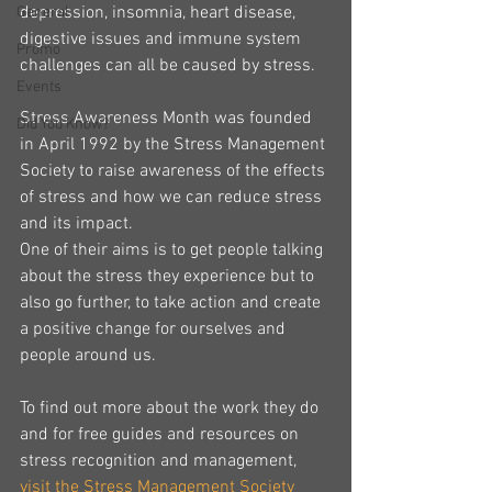
depression, insomnia, heart disease, 
General
digestive issues and immune system 
Promo
challenges can all be caused by stress.
Events
Stress Awareness Month was founded 
Did You Know?
in April 1992 by the Stress Management 
Society to raise awareness of the effects 
of stress and how we can reduce stress 
and its impact.
One of their aims is to get people talking 
about the stress they experience but to 
also go further, to take action and create 
a positive change for ourselves and 
people around us.
To find out more about the work they do 
and for free guides and resources on 
stress recognition and management, 
visit the Stress Management Society 