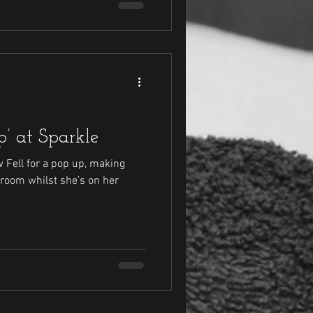
’ at Sparkle
w Fell for a pop up, making
 room whilst she’s on her