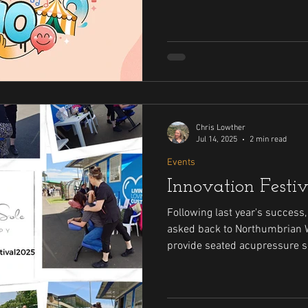
acupressure
Chris Lowther
Jul 14, 2025
2 min read
Events
Innovation Festi
Following last year's success
asked back to Northumbrian Wa
provide seated acupressure s
the event