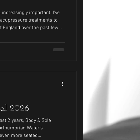
ncreasingly important. I've
 acupressure treatments to
f England over the past few
aff in 2026.
val 2026
ast 2 years, Body & Sole
orthumbrian Water's
e even more seated