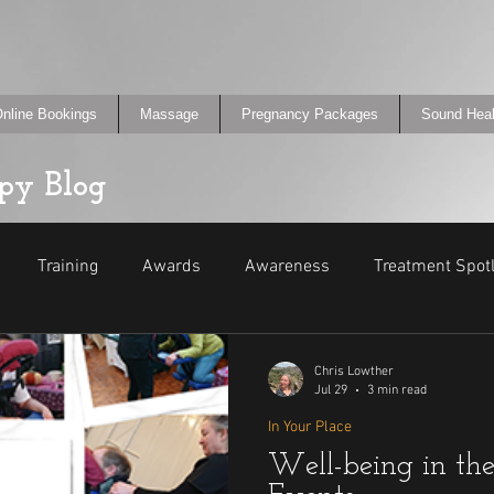
nline Bookings
Massage
Pregnancy Packages
Sound Heal
py Blog
Training
Awards
Awareness
Treatment Spotl
Promo
Events
Did You Know?
Chris Lowther
Jul 29
3 min read
In Your Place
Well-being in th