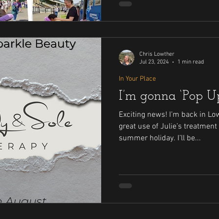
Chris Lowther
Jul 23, 2024
1 min read
In Your Place
I’m gonna ‘Pop Up
Exciting news! I’m back in Lo
great use of Julie’s treatment
summer holiday. I’ll be...