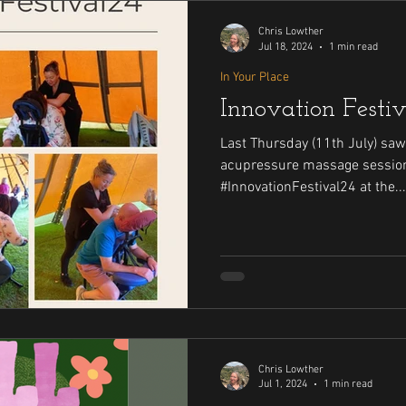
Chris Lowther
Jul 18, 2024
1 min read
In Your Place
Innovation Festi
Last Thursday (11th July) saw
acupressure massage session
#InnovationFestival24 at the...
Chris Lowther
Jul 1, 2024
1 min read