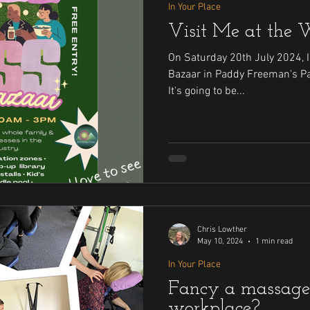
In Your Place
Visit Me at the 
On Saturday 20th July 2024, I 
Bazaar in Paddy Freeman's Pavilion, High Heaton, NE2 2EY .
It's going to be...
Chris Lowther
May 10, 2024
1 min read
In Your Place
Fancy a massage
workplace?