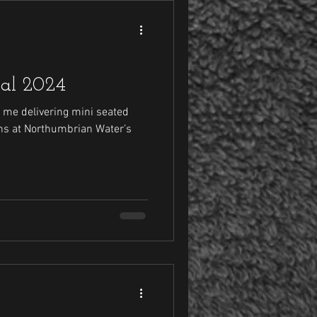
val 2024
 me delivering mini seated
s at Northumbrian Water’s