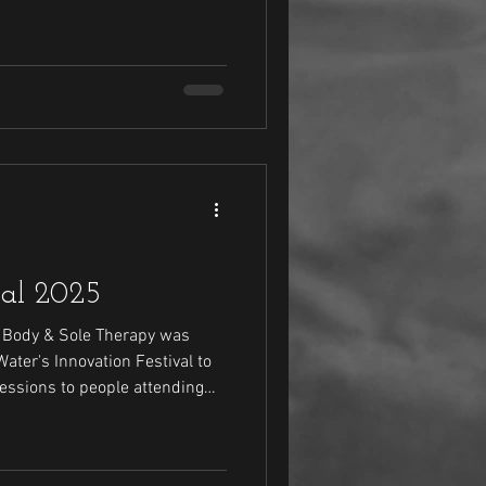
 sessions. Check out how it went this year.
val 2025
, Body & Sole Therapy was
ter's Innovation Festival to
essions to people attending