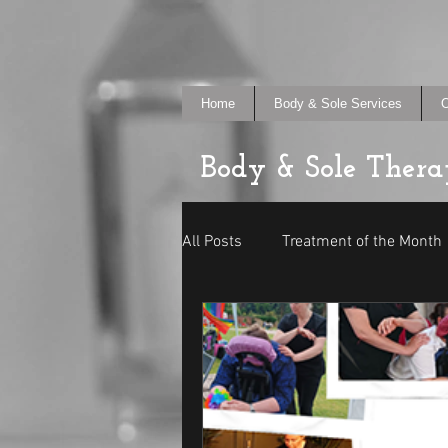
Home
Body & Sole Services
O
Body & Sole Thera
All Posts
Treatment of the Month
In Your Place
General