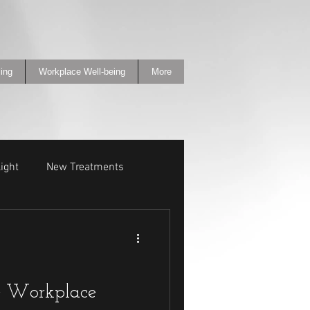
ing
Workplace Well-being
More
ight
New Treatments
e Workplace