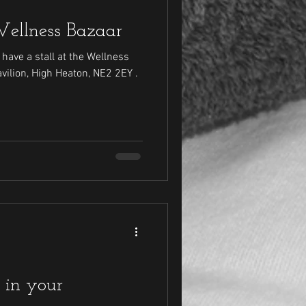
Wellness Bazaar
have a stall at the Wellness
 in your