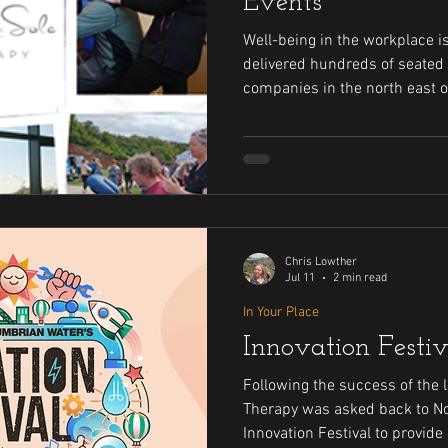
Events
Well-being in the workplace is i
delivered hundreds of seated
companies in the north east o
years. Read about some of the bigger companies that have
hired me to look after their st
Chris Lowther
Jul 11
2 min read
In Your Place
Innovation Festi
Following the success of the l
Therapy was asked back to N
Innovation Festival to provid