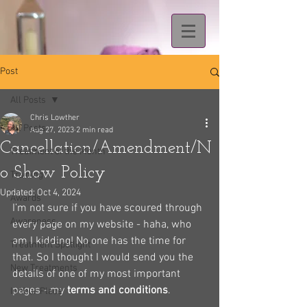
Post
All Posts
Chris Lowther
All Posts
Aug 27, 2023
2 min read
Cancellation/Amendment/N
Treatment of the Month
o Show Policy
Training
Updated:
Oct 4, 2024
Awards
I’m not sure if you have scoured through 
Awareness
every page on my website - haha, who 
am I kidding! No one has the time for 
Treatment Spotlight
that. So I thought I would send you the 
New Treatments
details of one of my most important 
pages - my 
terms and conditions
.
In Your Place