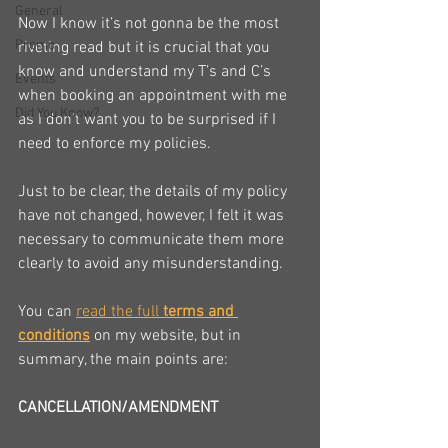
General
Now I know it’s not gonna be the most 
Promo
riveting read but it is crucial that you 
know and understand my T’s and C’s 
Events
when booking an appointment with me 
Did You Know?
as I don’t want you to be surprised if I 
need to enforce my policies.
Just to be clear, the details of my policy 
have not changed, however, I felt it was 
necessary to communicate them more 
clearly to avoid any misunderstanding.
You can 
read the full 
terms and 
conditions
 on my website, but in 
summary, the main points are:
CANCELLATION/AMENDMENT