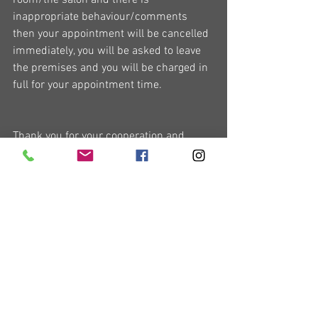
room/the salon and there is 
inappropriate behaviour/comments 
then your appointment will be cancelled 
immediately, you will be asked to leave 
the premises and you will be charged in 
full for your appointment time.
Thank you for your cooperation and 
understanding.
I look forward to seeing you soon.
Chris x
General