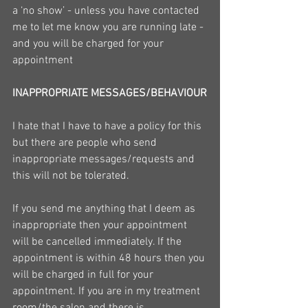
a ‘no show’ - unless you have contacted 
me to let me know you are running late - 
and you will be charged for your 
appointment
INAPPROPRIATE MESSAGES/BEHAVIOUR
I hate that I have to have a policy for this 
but there are people who send 
inappropriate messages/requests and 
this will not be tolerated.
If you send me anything that I deem as 
inappropriate then your appointment 
will be cancelled immediately. If the 
appointment is within 48 hours then you 
will be charged in full for your 
appointment. If you are in my treatment 