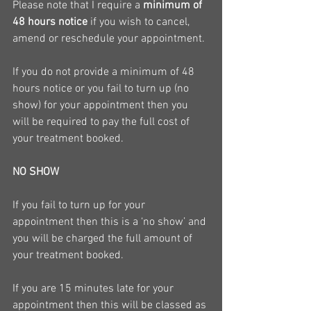
Please note that I require a 
minimum of 
48 hours notice
 if you wish to cancel, 
amend or reschedule your appointment.
If you do not provide a minimum of 48 
hours notice or you fail to turn up (no 
show) for your appointment then you 
will be required to pay the full cost of 
your treatment booked.
NO SHOW
If you fail to turn up for your 
appointment then this is a ‘no show’ and 
you will be charged the full amount of 
your treatment booked.
If you are 15 minutes late for your 
appointment then this will be classed as 